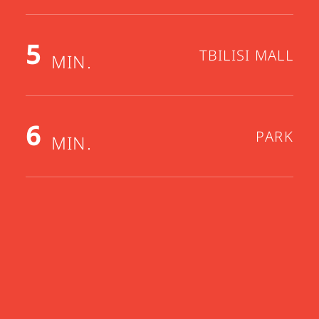
5
TBILISI MALL
MIN.
6
PARK
MIN.