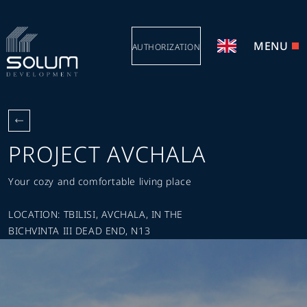
MENU
AUTHORIZATION
PROJECT AVCHALA
Your cozy and comfortable living place
LOCATION: TBILISI, AVCHALA, IN THE
BICHVINTA III DEAD END, N13