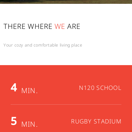
Send
THERE WHERE
WE
ARE
Cancel
Your cozy and comfortable living place
4
N120 SCHOOL
MIN.
5
RUGBY STADIUM
MIN.