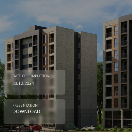
DATE OF COMPLETION
30.12.2024
LEAVE US A NUMBER 🚀
PRESENTATION
Our real estate expert will help you
DOWNLOAD
choose the apartment of your
dreams💙